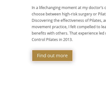
In a lifechanging moment at my doctor’s o
choose between high-risk surgery or Pilates
Discovering the effectiveness of Pilates,
movement practice, I felt compelled to l
benefits with others. That experience led
Control Pilates in 2013.
Find out more