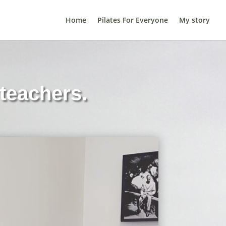
Home
Pilates For Everyone
My story
teachers.