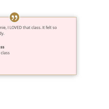
, I LOVED that class. It felt so
dy.
ass
 class