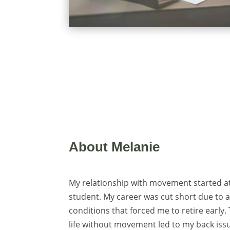
About Melanie
My relationship with movement started a
student. My career was cut short due to a 
conditions that forced me to retire early
life without movement led to my back iss