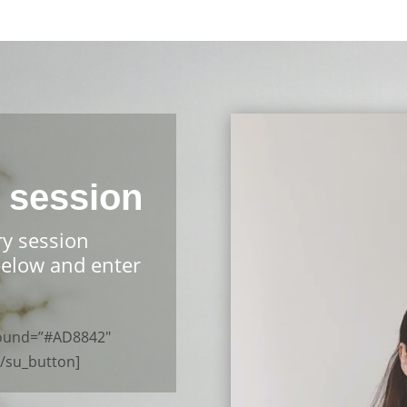
 session
ry session
below and enter
ground=”#AD8842″
[/su_button]