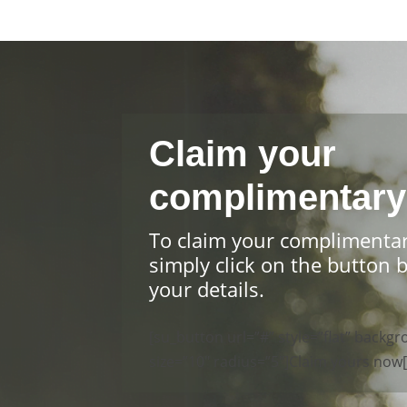
Claim your
complimentary
To claim your complimenta
simply click on the button 
your details.
[su_button url=”#” style=”flat” back
size=”10″ radius=”5″]Claim yours now