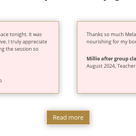
ace tonight. It was
Thanks so much Melanie
ve. I truly appreciate
nourishing for my bo
ng the session so
Millie after group cl
August 2024
,
Teacher
p
Read more