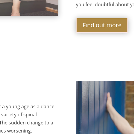
you feel doubtful about y
Find out more
t a young age as a dance
variety of spinal
. The sudden change to a
ues worsening.