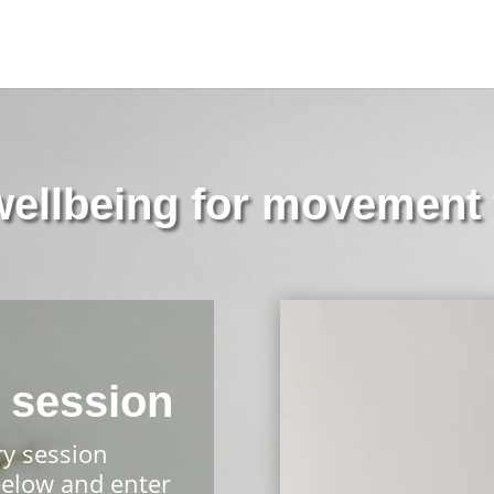
 wellbeing for movement 
 session
ry session
below and enter