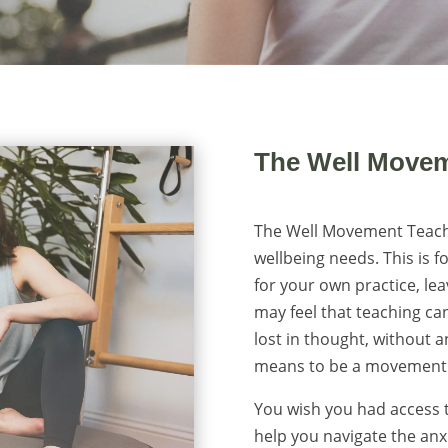
The Well Movem
The Well Movement Teacher
wellbeing needs. This is f
for your own practice, lea
may feel that teaching can
lost in thought, without 
means to be a movement 
You wish you had access t
help you navigate the anx