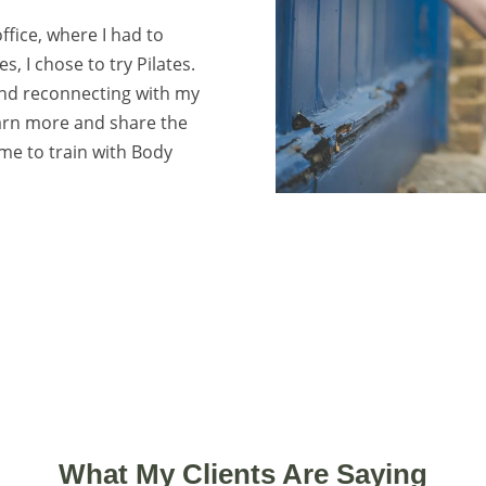
ffice, where I had to
, I chose to try Pilates.
 and reconnecting with my
earn more and share the
 me to train with Body
What My Clients Are Saying