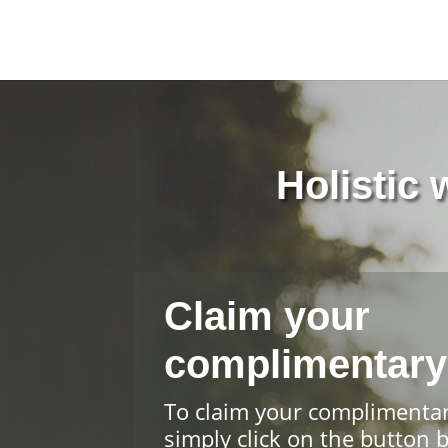
Holistic
Claim your
complimentary
To claim your complimenta
simply click on the button 