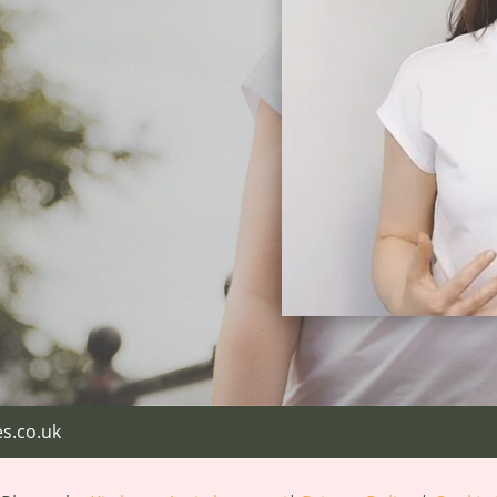
s.co.uk