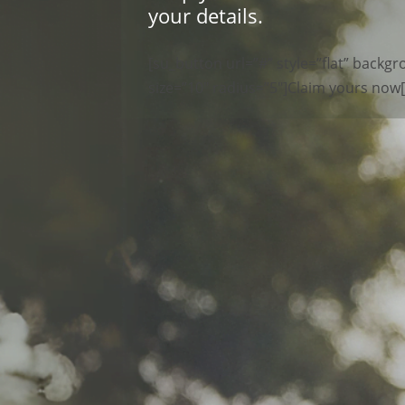
your details.
[su_button url=”#” style=”flat” back
size=”10″ radius=”5″]Claim yours now