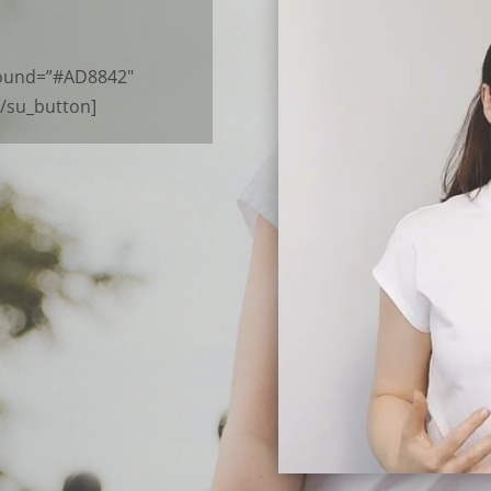
ground=”#AD8842″
[/su_button]