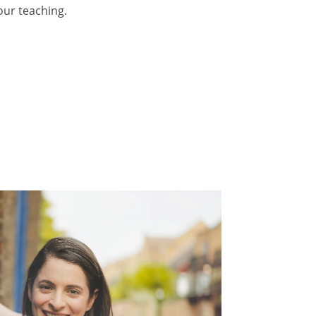
our teaching.