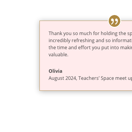
Thank you so much for holding the sp
incredibly refreshing and so informati
the time and effort you put into maki
valuable.
Olivia
August 2024
,
Teachers’ Space meet u