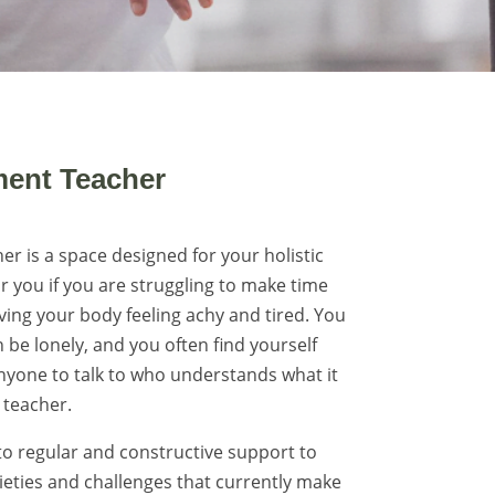
ent Teacher
 is a space designed for your holistic
or you if you are struggling to make time
ving your body feeling achy and tired. You
 be lonely, and you often find yourself
anyone to talk to who understands what it
teacher.
o regular and constructive support to
ieties and challenges that currently make