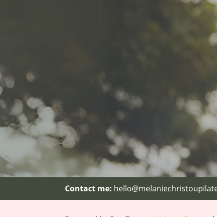
Contact me:
hello@melaniechristoupilate