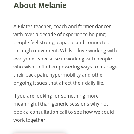
About Melanie
A Pilates teacher, coach and former dancer
with over a decade of experience helping
people feel strong, capable and connected
through movement. Whilst I love working with
everyone I specialise in working with people
who wish to find empowering ways to manage
their back pain, hypermobility and other
ongoing issues that affect their daily life.
If you are looking for something more
meaningful than generic sessions why not
book a consultation call to see how we could
work together.