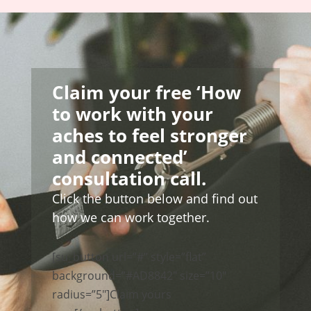
Claim your free ‘How
to work with your
aches to feel stronger
and connected’
consultation call.
Click the button below and find out
how we can work together.
[su_button url=”#” style=”flat”
background=”#AD8842″ size=”10″
radius=”5″]Claim yours