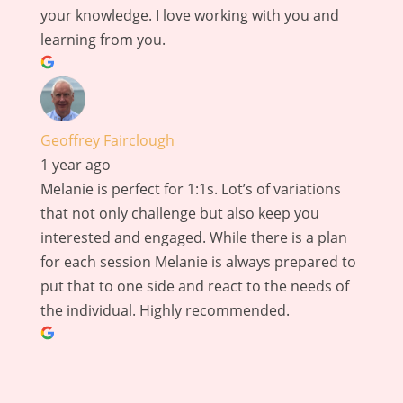
your knowledge. I love working with you and
learning from you.
Geoffrey Fairclough
1 year ago
Melanie is perfect for 1:1s. Lot’s of variations
that not only challenge but also keep you
interested and engaged. While there is a plan
for each session Melanie is always prepared to
put that to one side and react to the needs of
the individual. Highly recommended.