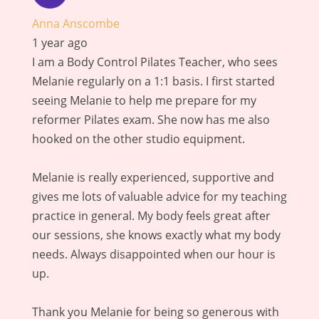
Anna Anscombe
1 year ago
I am a Body Control Pilates Teacher, who sees
Melanie regularly on a 1:1 basis. I first started
seeing Melanie to help me prepare for my
reformer Pilates exam. She now has me also
hooked on the other studio equipment.
Melanie is really experienced, supportive and
gives me lots of valuable advice for my teaching
practice in general. My body feels great after
our sessions, she knows exactly what my body
needs. Always disappointed when our hour is
up.
Thank you Melanie for being so generous with