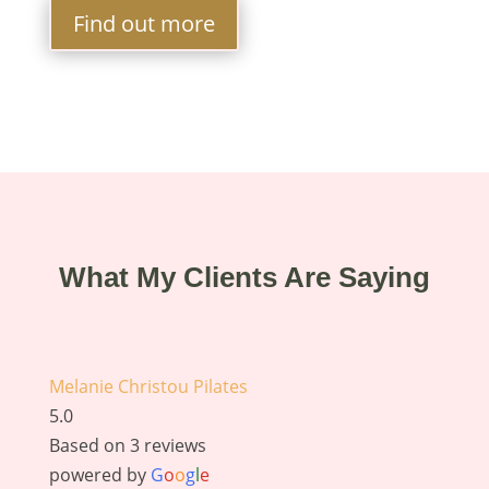
Find out more
What My Clients Are Saying
Melanie Christou Pilates
5.0
Based on 3 reviews
powered by
G
o
o
g
l
e