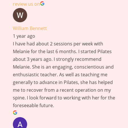
review us on
William Bennett
1 year ago
I have had about 2 sessions per week with
Melanie for the last 6 months. I started Pilates
about 3 years ago. I strongly recommend
Melanie. She is an engaging, conscientious and
enthusiastic teacher. As well as teaching me
generally to advance in Pilates, she has helped
me to recover from a recent operation on my
spine. I look forward to working with her for the
foreseeable future.