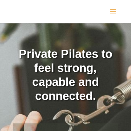
Private Pilates to
feel strong,
capable and
connected.