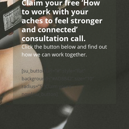
Claim your free ‘How
to work with your
aches to feel stronger
and connected’
consultation call.
Click the button below and find out
how we can work together.
[su_button url=”#” style=”flat”
background=”#AD8842″ size=”10″
radius=”5″]Claim yours
now[/su_button]