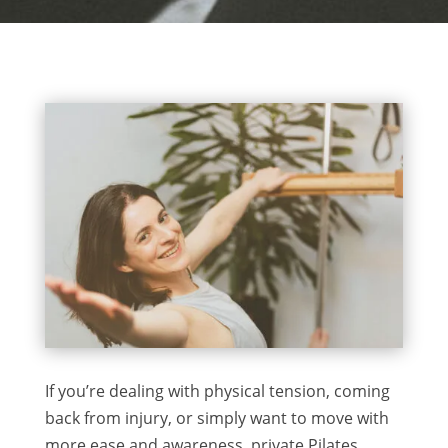
If you’re dealing with physical tension, coming
back from injury, or simply want to move with
more ease and awareness, private Pilates