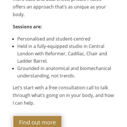
offers an approach that’s as unique as your
body.
Sessions are:
Personalised and student-centred
Held in a fully-equipped studio in Central
London with Reformer, Cadillac, Chair and
Ladder Barrel.
Grounded in anatomical and biomechanical
understanding, not trends.
Let’s start with a free consultation call to talk
through what’s going on in your body, and how
I can help.
Find out more